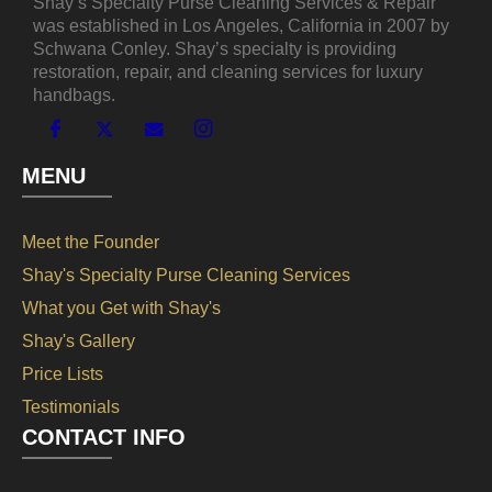
Shay’s Specialty Purse Cleaning Services & Repair
was established in Los Angeles, California in 2007 by
Schwana Conley. Shay’s specialty is providing
restoration, repair, and cleaning services for luxury
handbags.
MENU
Meet the Founder
Shay's Specialty Purse Cleaning Services
What you Get with Shay's
Shay's Gallery
Price Lists
Testimonials
CONTACT INFO