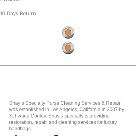
10 Days Return
Shay's Purse Services
Shay’s Specialty Purse Cleaning Services & Repair
was established in Los Angeles, California in 2007 by
Schwana Conley. Shay’s specialty is providing
restoration, repair, and cleaning services for luxury
handbags.