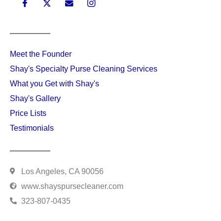
MENU
Meet the Founder
Shay's Specialty Purse Cleaning Services
What you Get with Shay's
Shay's Gallery
Price Lists
Testimonials
CONTACT INFO
Los Angeles, CA 90056
www.shayspursecleaner.com
323-807-0435