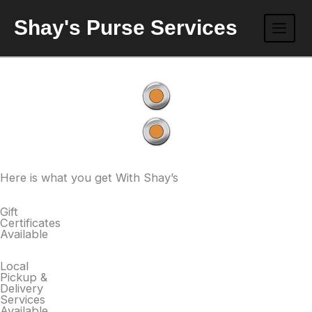
Skip
Shay's Purse Services
to
content
Here is what you get With Shay’s
Gift
Certificates
Available
Local
Pickup &
Delivery
Services
Available